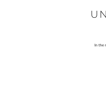
U
In the 