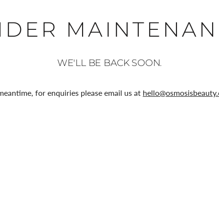
NDER MAINTENAN
WE'LL BE BACK SOON.
meantime, for enquiries please email us at
hello@osmosisbeauty