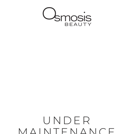
UNDER
MAINTENANCE