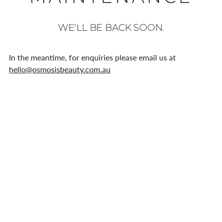
WE'LL BE BACK SOON.
In the meantime, for enquiries please email us at
hello@osmosisbeauty.com.au