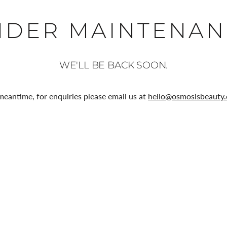
NDER MAINTENAN
WE'LL BE BACK SOON.
meantime, for enquiries please email us at
hello@osmosisbeauty