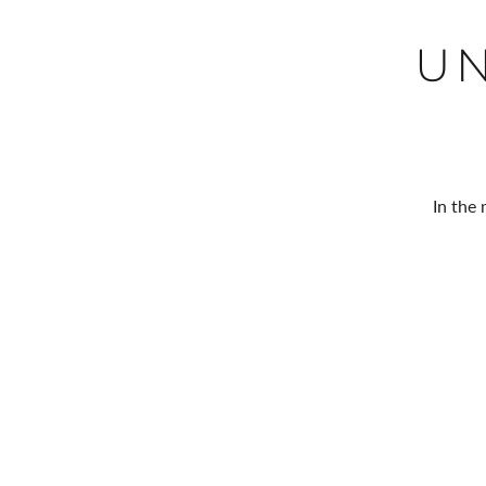
U
In the 