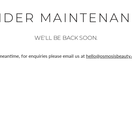
NDER MAINTENAN
WE'LL BE BACK SOON.
meantime, for enquiries please email us at
hello@osmosisbeauty