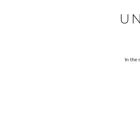
U
In the 