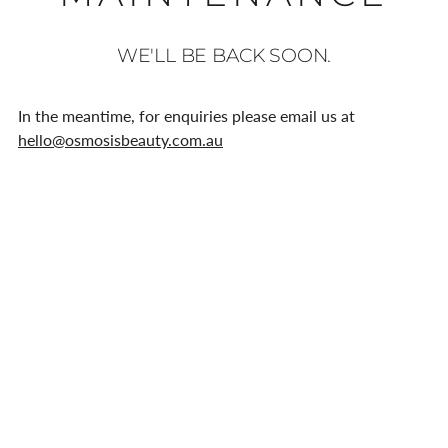
WE'LL BE BACK SOON.
In the meantime, for enquiries please email us at
hello@osmosisbeauty.com.au