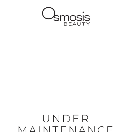
UNDER
MAINTENANCE