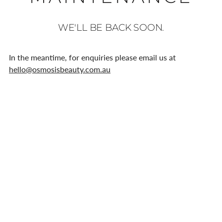
WE'LL BE BACK SOON.
In the meantime, for enquiries please email us at
hello@osmosisbeauty.com.au