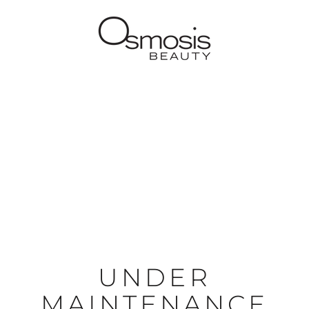
UNDER
MAINTENANCE