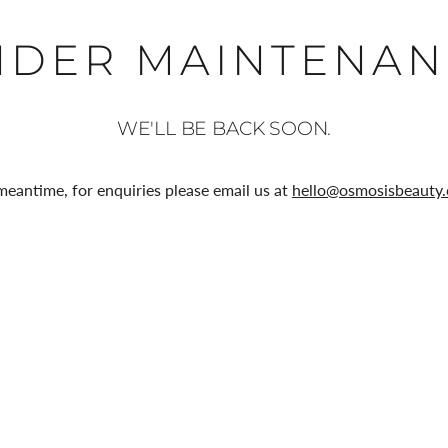
NDER MAINTENAN
WE'LL BE BACK SOON.
meantime, for enquiries please email us at
hello@osmosisbeauty