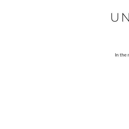
U
In the 