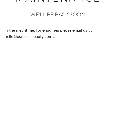
WE'LL BE BACK SOON.
In the meantime, for enquiries please email us at
hello@osmosisbeauty.com.au