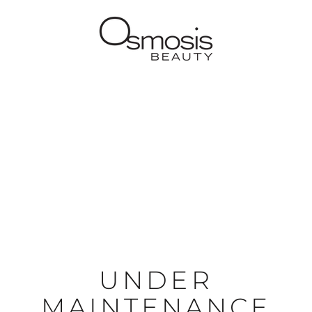
UNDER
MAINTENANCE