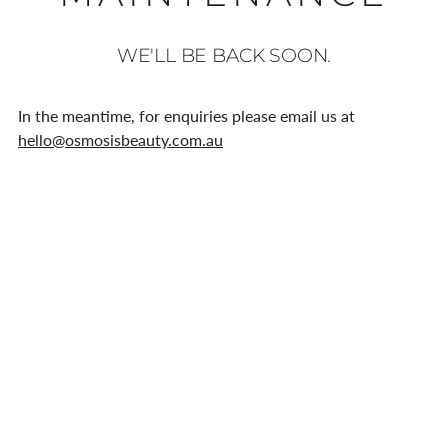
WE'LL BE BACK SOON.
In the meantime, for enquiries please email us at
hello@osmosisbeauty.com.au