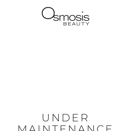
UNDER
MAINTENANCE