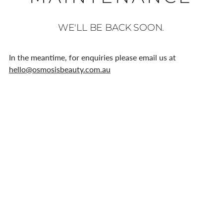
WE'LL BE BACK SOON.
In the meantime, for enquiries please email us at
hello@osmosisbeauty.com.au