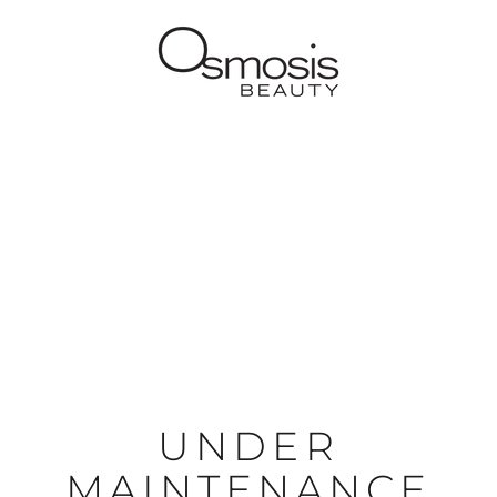
UNDER
MAINTENANCE