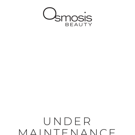
UNDER
MAINTENANCE