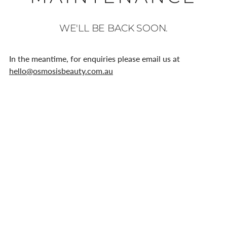
WE'LL BE BACK SOON.
In the meantime, for enquiries please email us at
hello@osmosisbeauty.com.au